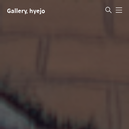
Gallery, hyejo
메
뉴