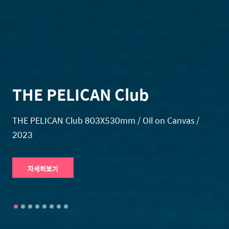
THE PELICAN Club
THE PELICAN Club 803X530mm / Oil on Canvas /
2023
자세히보기